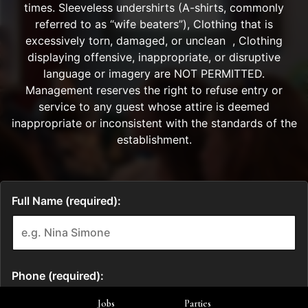
Jobs
Parties